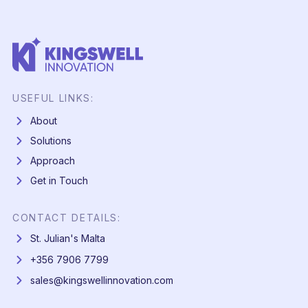
USEFUL LINKS:
About
Solutions
Approach
Get in Touch
CONTACT DETAILS:
St. Julian's Malta
+356 7906 7799
sales@kingswellinnovation.com