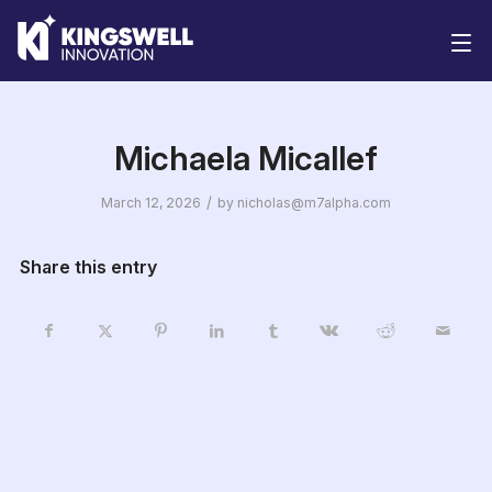
Solutions
Michaela Micallef
/
March 12, 2026
by
nicholas@m7alpha.com
Share this entry