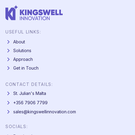
USEFUL LINKS:
About
Solutions
Approach
Get in Touch
CONTACT DETAILS:
St. Julian's Malta
+356 7906 7799
sales@kingswellinnovation.com
SOCIALS: