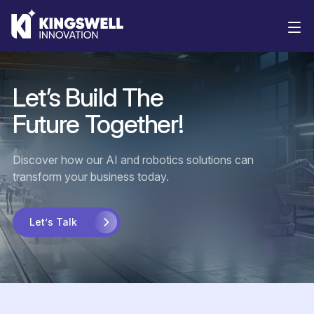
Solutions
Let’s
Build
The
Future
Together!
Discover how our AI and robotics solutions can
transform your business today.
Let’s Talk